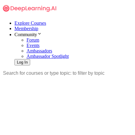
Explore Courses
Membership
Community
Forum
Events
Ambassadors
Ambassador Spotlight
Log In