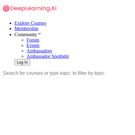
Explore Courses
Membership
Community
Forum
Events
Ambassadors
Ambassador Spotlight
Log In