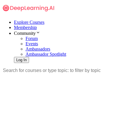
Explore Courses
Membership
Community
Forum
Events
Ambassadors
Ambassador Spotlight
Log In