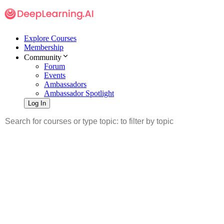
Explore Courses
Membership
Community
Forum
Events
Ambassadors
Ambassador Spotlight
Log In