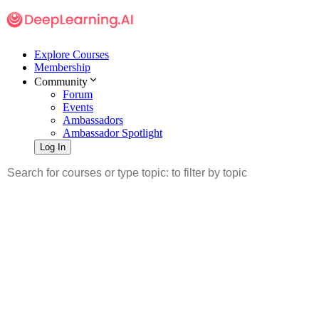
Explore Courses
Membership
Community
Forum
Events
Ambassadors
Ambassador Spotlight
Log In