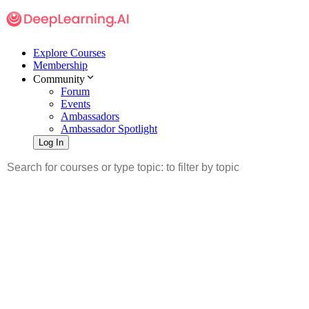
Explore Courses
Membership
Community
Forum
Events
Ambassadors
Ambassador Spotlight
Log In