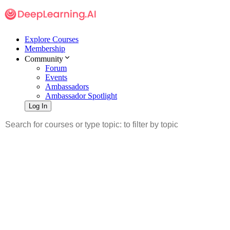
Explore Courses
Membership
Community
Forum
Events
Ambassadors
Ambassador Spotlight
Log In