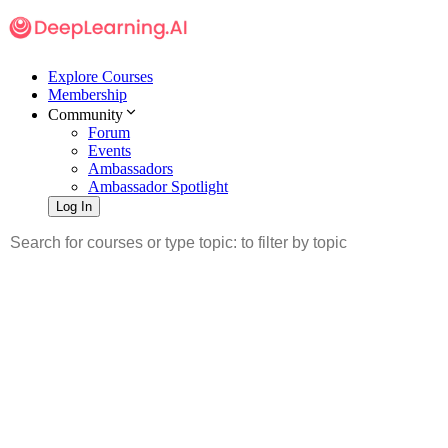
Explore Courses
Membership
Community
Forum
Events
Ambassadors
Ambassador Spotlight
Log In