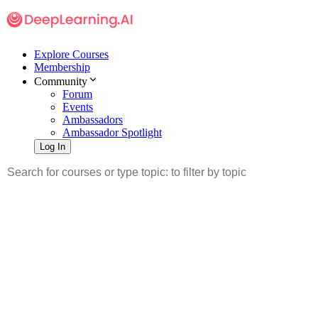
Explore Courses
Membership
Community
Forum
Events
Ambassadors
Ambassador Spotlight
Log In