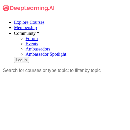
Explore Courses
Membership
Community
Forum
Events
Ambassadors
Ambassador Spotlight
Log In