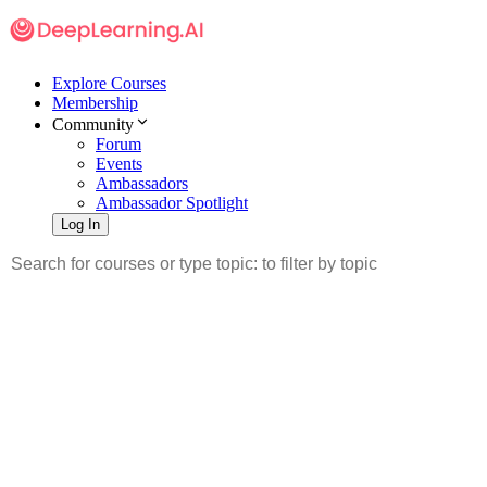
Explore Courses
Membership
Community
Forum
Events
Ambassadors
Ambassador Spotlight
Log In