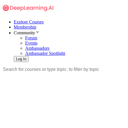
Explore Courses
Membership
Community
Forum
Events
Ambassadors
Ambassador Spotlight
Log In