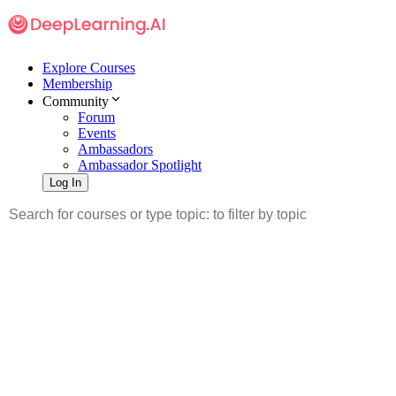
Explore Courses
Membership
Community
Forum
Events
Ambassadors
Ambassador Spotlight
Log In