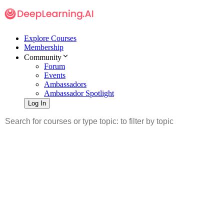
Explore Courses
Membership
Community
Forum
Events
Ambassadors
Ambassador Spotlight
Log In