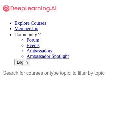
Explore Courses
Membership
Community
Forum
Events
Ambassadors
Ambassador Spotlight
Log In