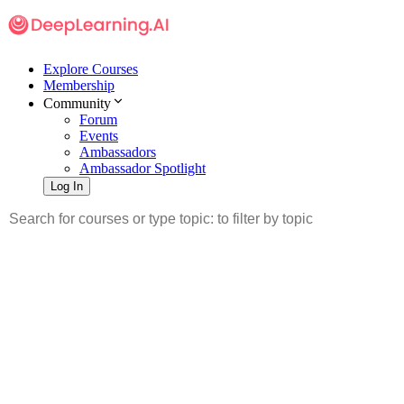
Explore Courses
Membership
Community
Forum
Events
Ambassadors
Ambassador Spotlight
Log In