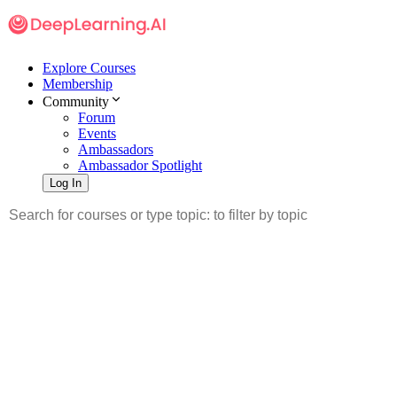
Explore Courses
Membership
Community
Forum
Events
Ambassadors
Ambassador Spotlight
Log In