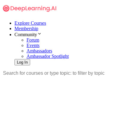
Explore Courses
Membership
Community
Forum
Events
Ambassadors
Ambassador Spotlight
Log In