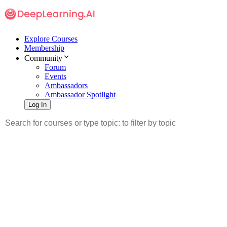
Explore Courses
Membership
Community
Forum
Events
Ambassadors
Ambassador Spotlight
Log In