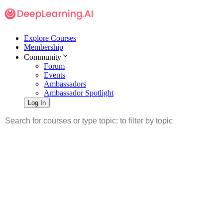
Explore Courses
Membership
Community
Forum
Events
Ambassadors
Ambassador Spotlight
Log In