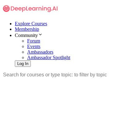
Explore Courses
Membership
Community
Forum
Events
Ambassadors
Ambassador Spotlight
Log In