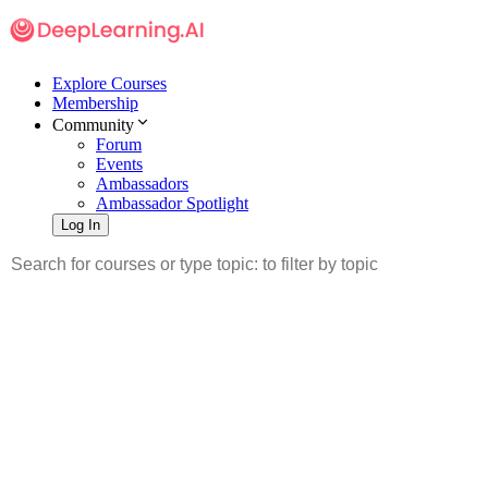
Explore Courses
Membership
Community
Forum
Events
Ambassadors
Ambassador Spotlight
Log In