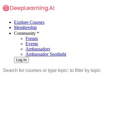
Explore Courses
Membership
Community
Forum
Events
Ambassadors
Ambassador Spotlight
Log In