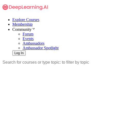
Explore Courses
Membership
Community
Forum
Events
Ambassadors
Ambassador Spotlight
Log In