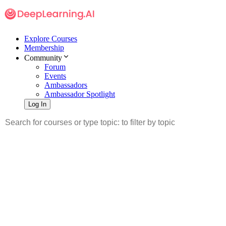
Explore Courses
Membership
Community
Forum
Events
Ambassadors
Ambassador Spotlight
Log In