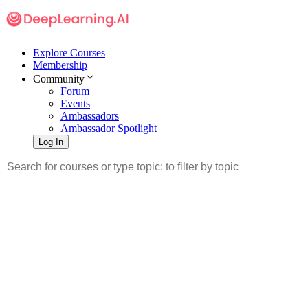
Explore Courses
Membership
Community
Forum
Events
Ambassadors
Ambassador Spotlight
Log In