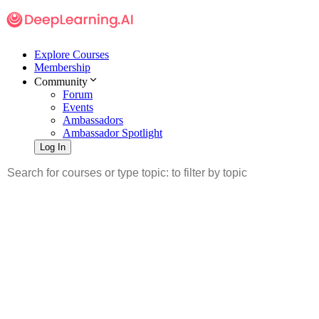
Explore Courses
Membership
Community
Forum
Events
Ambassadors
Ambassador Spotlight
Log In