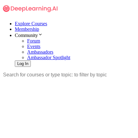
Explore Courses
Membership
Community
Forum
Events
Ambassadors
Ambassador Spotlight
Log In