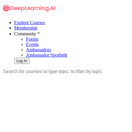
Explore Courses
Membership
Community
Forum
Events
Ambassadors
Ambassador Spotlight
Log In