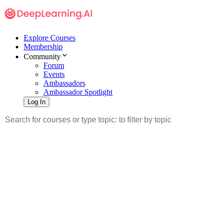
Explore Courses
Membership
Community
Forum
Events
Ambassadors
Ambassador Spotlight
Log In