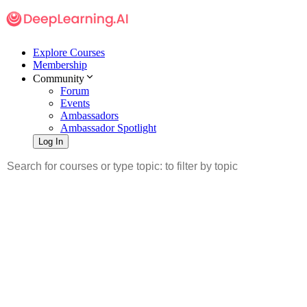
Explore Courses
Membership
Community
Forum
Events
Ambassadors
Ambassador Spotlight
Log In