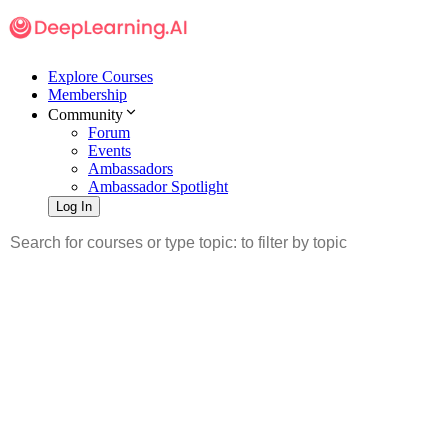
Explore Courses
Membership
Community
Forum
Events
Ambassadors
Ambassador Spotlight
Log In