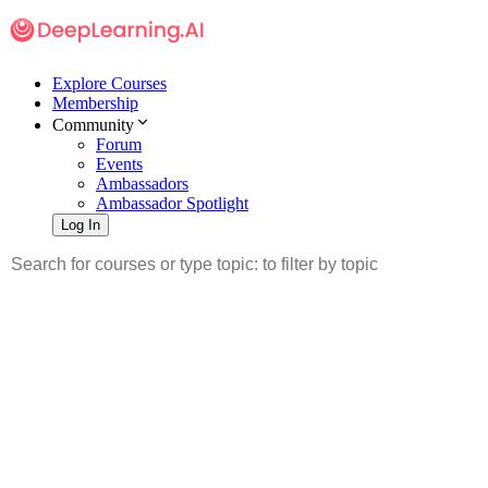
Explore Courses
Membership
Community
Forum
Events
Ambassadors
Ambassador Spotlight
Log In