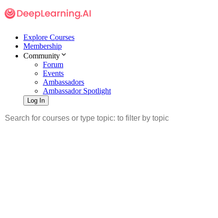
Explore Courses
Membership
Community
Forum
Events
Ambassadors
Ambassador Spotlight
Log In