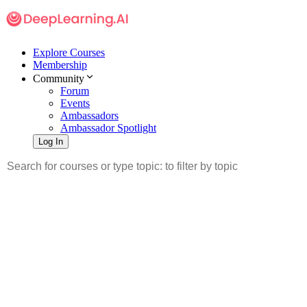
Explore Courses
Membership
Community
Forum
Events
Ambassadors
Ambassador Spotlight
Log In