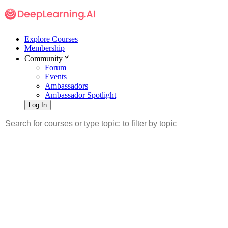
Explore Courses
Membership
Community
Forum
Events
Ambassadors
Ambassador Spotlight
Log In