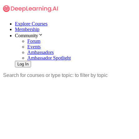
Explore Courses
Membership
Community
Forum
Events
Ambassadors
Ambassador Spotlight
Log In