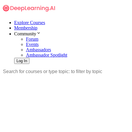
Explore Courses
Membership
Community
Forum
Events
Ambassadors
Ambassador Spotlight
Log In