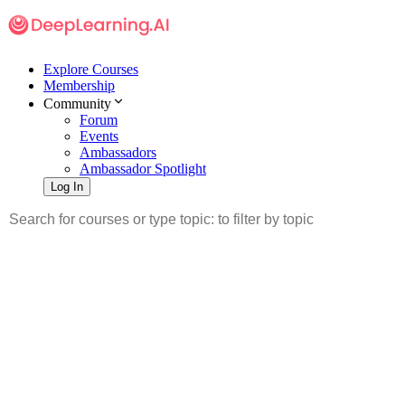
Explore Courses
Membership
Community
Forum
Events
Ambassadors
Ambassador Spotlight
Log In