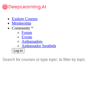
Explore Courses
Membership
Community
Forum
Events
Ambassadors
Ambassador Spotlight
Log In