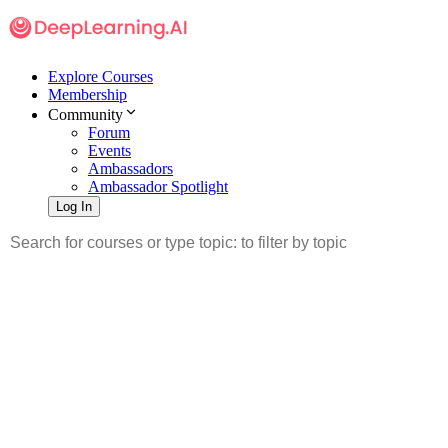
Explore Courses
Membership
Community
Forum
Events
Ambassadors
Ambassador Spotlight
Log In