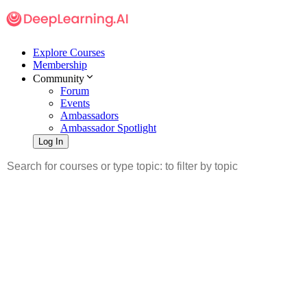
Explore Courses
Membership
Community
Forum
Events
Ambassadors
Ambassador Spotlight
Log In