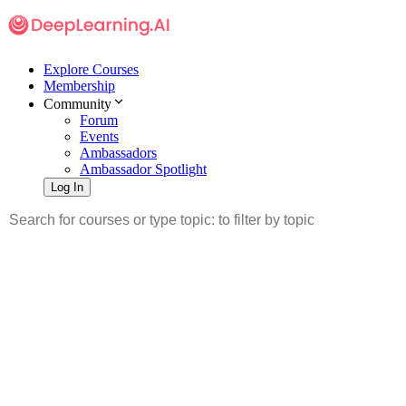
Explore Courses
Membership
Community
Forum
Events
Ambassadors
Ambassador Spotlight
Log In