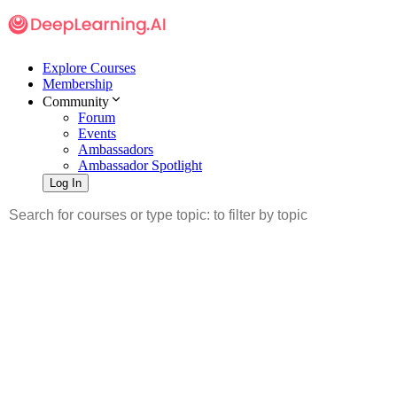
Explore Courses
Membership
Community
Forum
Events
Ambassadors
Ambassador Spotlight
Log In