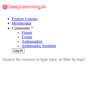
Explore Courses
Membership
Community
Forum
Events
Ambassadors
Ambassador Spotlight
Log In