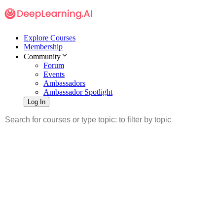
Explore Courses
Membership
Community
Forum
Events
Ambassadors
Ambassador Spotlight
Log In