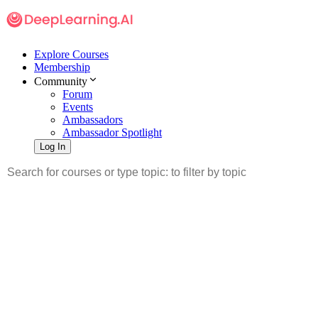
Explore Courses
Membership
Community
Forum
Events
Ambassadors
Ambassador Spotlight
Log In