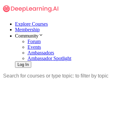
Explore Courses
Membership
Community
Forum
Events
Ambassadors
Ambassador Spotlight
Log In