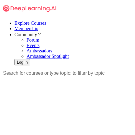
Explore Courses
Membership
Community
Forum
Events
Ambassadors
Ambassador Spotlight
Log In