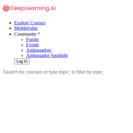
Explore Courses
Membership
Community
Forum
Events
Ambassadors
Ambassador Spotlight
Log In